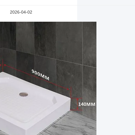
2026-04-02