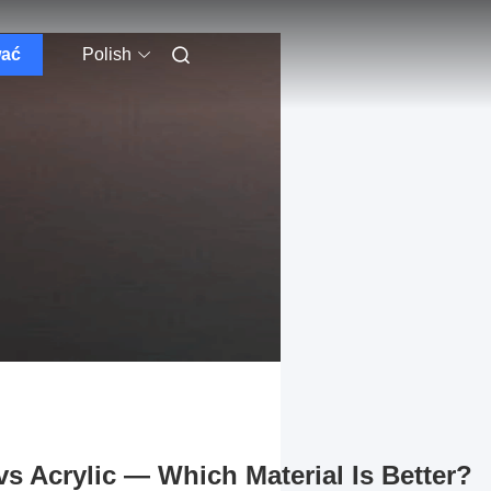
wać
Polish
s Acrylic — Which Material Is Better?