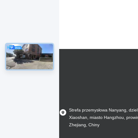
Strefa przemysłowa Nanyang, dziel
Xiaoshan, miasto Hangzhou, prowi
Zhejiang, Chiny