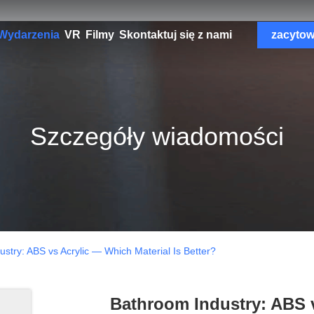
Wydarzenia
VR
Filmy
Skontaktuj się z nami
zacyto
Szczegóły wiadomości
stry: ABS vs Acrylic — Which Material Is Better?
Bathroom Industry: ABS v