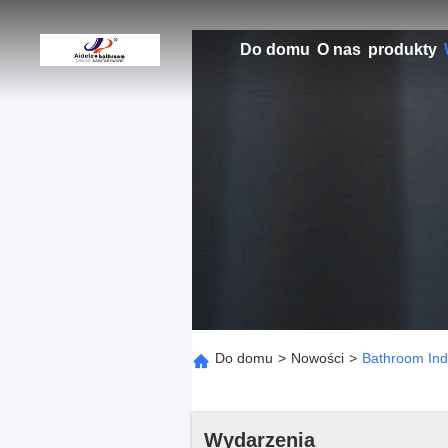
Do domu
O nas
produkty
Do domu
>
Nowości
>
Bathroom Indu
Wydarzenia