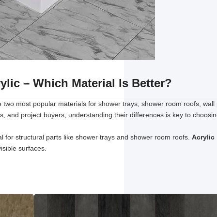
lic – Which Material Is Better?
 two most popular materials for shower trays, shower room roofs, wall
s, and project buyers, understanding their differences is key to choosi
l for structural parts like shower trays and shower room roofs.
Acrylic
isible surfaces.