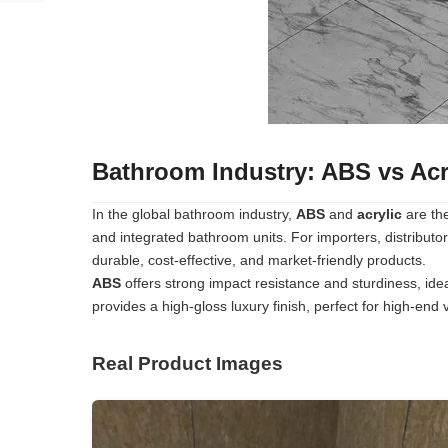
Bathroom Industry: ABS vs Acry
In the global bathroom industry,
ABS
and
acrylic
are the
and integrated bathroom units. For importers, distributor
durable, cost-effective, and market-friendly products.
ABS
offers strong impact resistance and sturdiness, idea
provides a high-gloss luxury finish, perfect for high-end v
Real Product Images