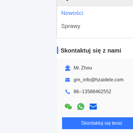
Nowości
Sprawy
Skontaktuj się z nami
Mr. Zhou
gm_info@hzaidele.com
86--13588462552
Skontaktuj się teraz