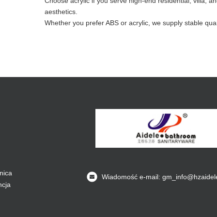
Choose acrylic if you serve high-end residential, villa
aesthetics.
Whether you prefer ABS or acrylic, we supply stable qual
nica
Wiadomość e-mail: gm_info@hzaidel
ncja