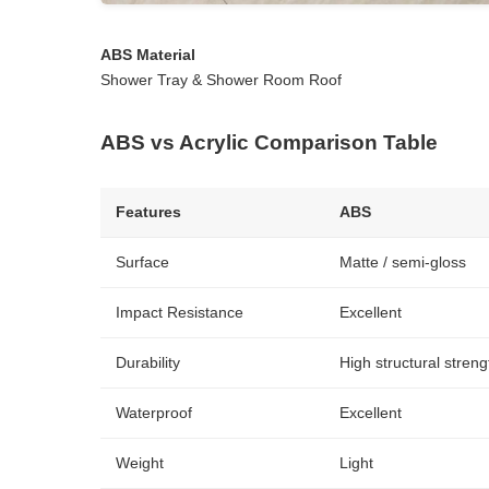
ABS Material
Shower Tray & Shower Room Roof
ABS vs Acrylic Comparison Table
Features
ABS
Surface
Matte / semi-gloss
Impact Resistance
Excellent
Durability
High structural streng
Waterproof
Excellent
Weight
Light