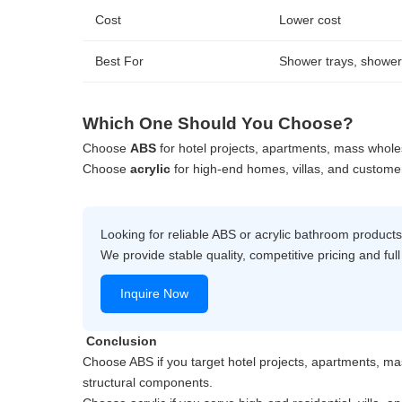
Cost
Lower cost
Best For
Shower trays, shower
Which One Should You Choose?
Choose
ABS
for hotel projects, apartments, mass wholes
Choose
acrylic
for high-end homes, villas, and custome
Looking for reliable ABS or acrylic bathroom product
We provide stable quality, competitive pricing and f
Inquire Now
Conclusion
Choose ABS if you target hotel projects, apartments, ma
structural components.