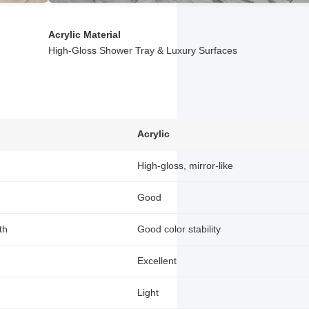
Acrylic Material
High-Gloss Shower Tray & Luxury Surfaces
Acrylic
High-gloss, mirror-like
Good
th
Good color stability
Excellent
Light