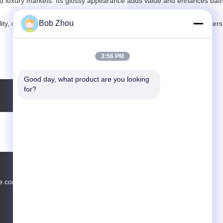
, and luxury markets. Its glossy appearance adds value and enhances ba
Bob Zhou
ity, competitive pricing, and full OEM/ODM support for global importers
3:56 PM
Good day, what product are you looking 
for?
e.com
Tel.: 13588462552