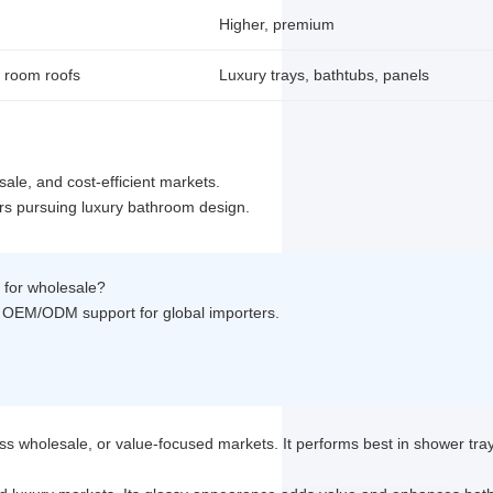
Higher, premium
 room roofs
Luxury trays, bathtubs, panels
ale, and cost-efficient markets.
rs pursuing luxury bathroom design.
s for wholesale?
ull OEM/ODM support for global importers.
ss wholesale, or value-focused markets. It performs best in shower tra