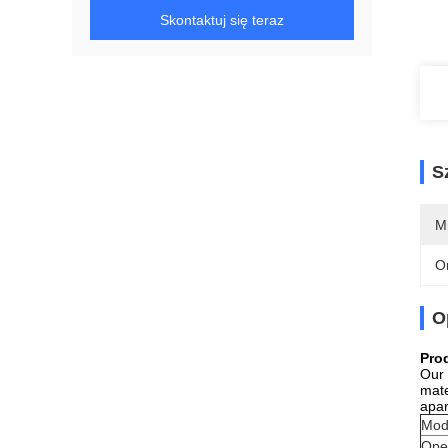
Skontaktuj się teraz
S
M
O
O
Pro
Our 
mate
apar
Mod
Ope