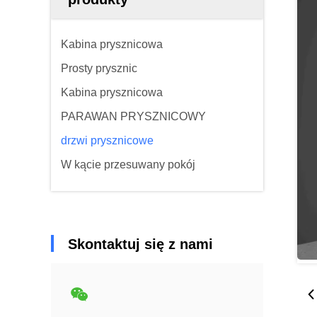
Kabina prysznicowa
Prosty prysznic
Kabina prysznicowa
PARAWAN PRYSZNICOWY
drzwi prysznicowe
W kącie przesuwany pokój
Skontaktuj się z nami