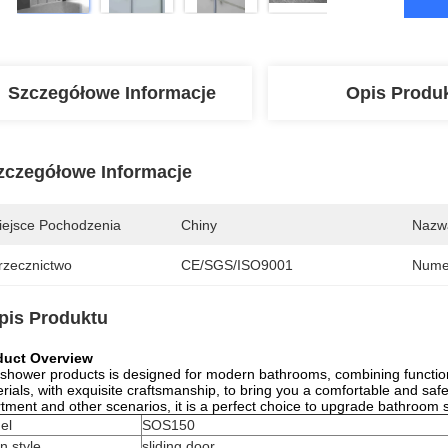
Szczegółowe Informacje
Opis Produ
zczegółowe Informacje
iejsce Pochodzenia
Chiny
Nazw
rzecznictwo
CE/SGS/ISO9001
Nume
pis Produktu
duct Overview
shower products is designed for modern bathrooms, combining functional
rials, with exquisite craftsmanship, to bring you a comfortable and safe
tment and other scenarios, it is a perfect choice to upgrade bathroom
el
SOS150
n style
sliding door