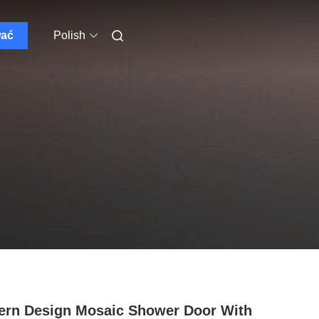
wać
Polish
rn Design Mosaic Shower Door With