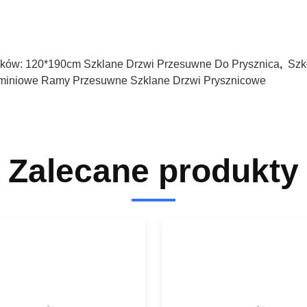
ków:
120*190cm Szklane Drzwi Przesuwne Do Prysznica
,
Szk
miniowe Ramy Przesuwne Szklane Drzwi Prysznicowe
Zalecane produkty