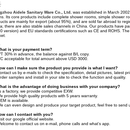
ucts are mainly for export (about 95%), and are sold far abroad to reg
ca; there are also stable sales channels in China. Our products have 
0 version) and EU standards certifications such as CE and ROHS. The p
et.
Q
What is your payment term?
/T 30% in advance, the balance against B/L copy.
/C acceptable for total amount above USD 3000.
ow can I make sure the product you provide is what I want?
ontact us by e-mails to check the specification, detail pictures, latest pri
rder samples and install in your site to check the function and quality.
What is the advantage of doing business with your company?
s a factory, we provide competitive EXW.
e provide high quality products with 5 years warranty.
EM is available.
e can even design and produce your target product, feel free to send 
How can I contact with you?
isit our google official website.
elcome to contact us on e-mail, phone calls and what’s app.