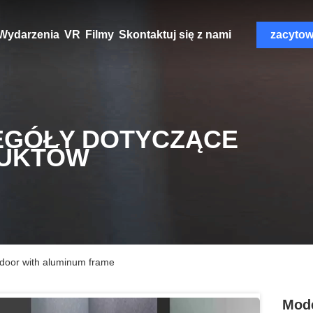
Wydarzenia
VR
Filmy
Skontaktuj się z nami
zacyto
EGÓŁY DOTYCZĄCE
UKTÓW
door with aluminum frame
Mode