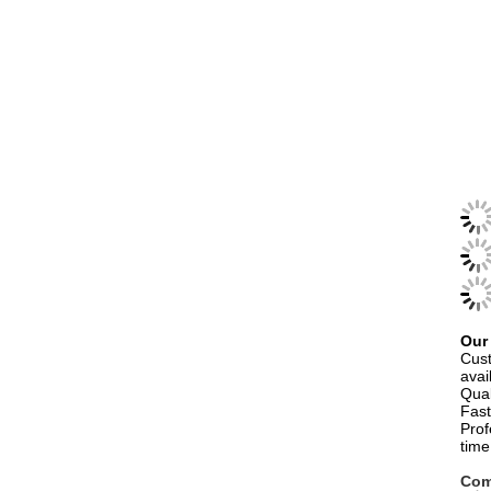
Our
Cust
avai
Qual
Fast
Prof
time
Com
Han
room