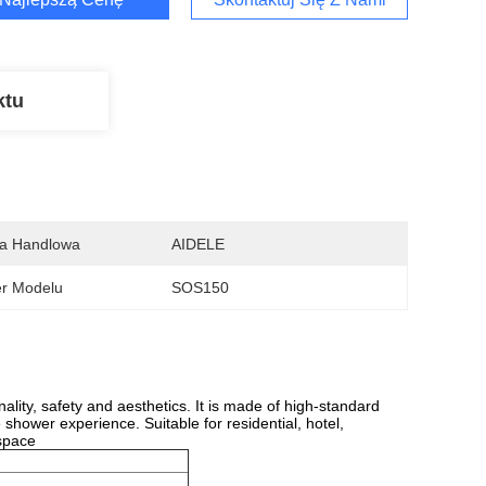
ktu
a Handlowa
AIDELE
r Modelu
SOS150
ity, safety and aesthetics. It is made of high-standard
 shower experience. Suitable for residential, hotel,
 space