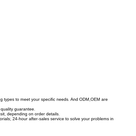
ing types to meet your specific needs. And ODM,OEM are
r quality guarantee.
sit, depending on order details.
torials; 24-hour after-sales service to solve your problems in
specializing in the production and operation of shower
ms, and stainless steel shower rooms, etc. The factory's