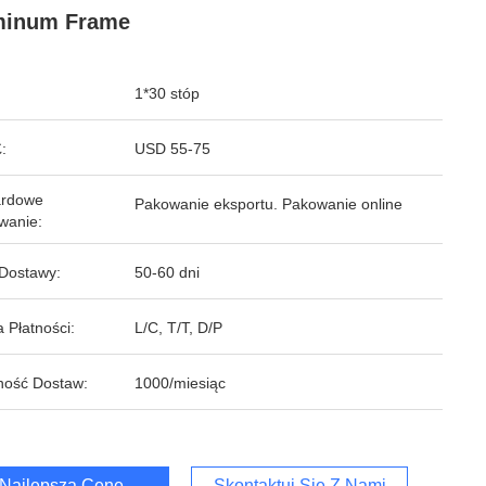
minum Frame
1*30 stóp
:
USD 55-75
ardowe
Pakowanie eksportu. Pakowanie online
wanie:
Dostawy:
50-60 dni
 Płatności:
L/C, T/T, D/P
ność Dostaw:
1000/miesiąc
Najlepszą Cenę
Skontaktuj Się Z Nami