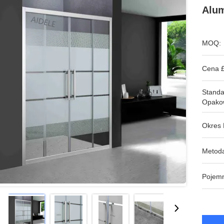
Alu
MOQ:
Cena £
Stand
Opako
Okres 
Metoda
Pojem