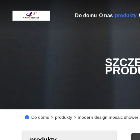
Do domu
O nas
produkty
SZCZ
PROD
Do domu
>
produkty
>
modern design mosaic shower 
produkty