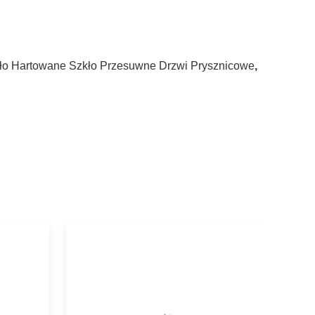
ło Hartowane Szkło Przesuwne Drzwi Prysznicowe
,