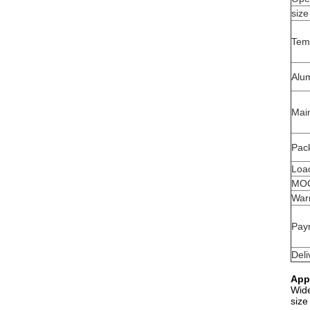
size
Tem
Alu
Mai
Pack
Load
MO
War
Pay
Deli
App
Wide
size