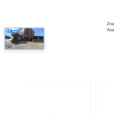
Zna
Alu