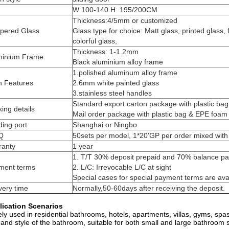
W:100-140 H: 195/200CM
Thickness:4/5mm or customized
pered Glass
Glass type for choice: Matt glass, printed glass, f
colorful glass,
Thickness: 1-1.2mm
minium Frame
Black aluminium alloy frame
1.polished aluminum alloy frame
n Features
2.6mm white painted glass
3.stainless steel handles
Standard export carton package with plastic ba
ing details
Mail order package with plastic bag & EPE foam
ing port
Shanghai or Ningbo
Q
50sets per model, 1*20'GP per order mixed with 
ranty
1 year
1. T/T 30% deposit prepaid and 70% balance pai
ment terms
2. L/C: Irrevocable L/C at sight
Special cases for special payment terms are ava
very time
Normally,50-60days after receiving the deposit.
lication Scenarios
ly used in residential bathrooms, hotels, apartments, villas, gyms, spa
 and style of the bathroom, suitable for both small and large bathroom 