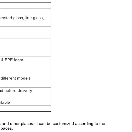
rosted glass, line glass,
g & EPE foam.
different models
d before delivery.
ilable
s and other places. It can be customized according to the
spaces.