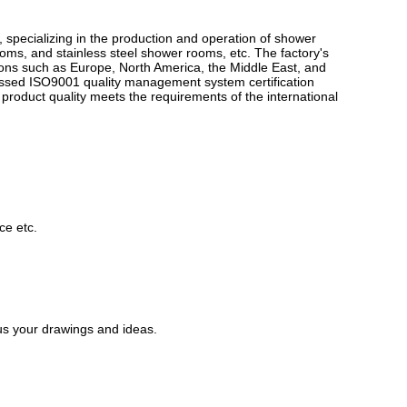
ions such as Europe, North America, the Middle East, and
passed ISO9001 quality management system certification
roduct quality meets the requirements of the international
ce etc.
us your drawings and ideas.