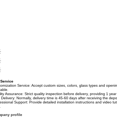
 Service
omization Service: Accept custom sizes, colors, glass types and open
lable.
ity Assurance: Strict quality inspection before delivery, providing 1 yea
 Delivery: Normally, delivery time is 45-60 days after receiving the depo
essional Support: Provide detailed installation instructions and video tu
.
pany profile
gzhou Aidele Sanitary Ware Co., Ltd.
was established in March 2002, 
s. Its core products include complete shower rooms, simple shower roo