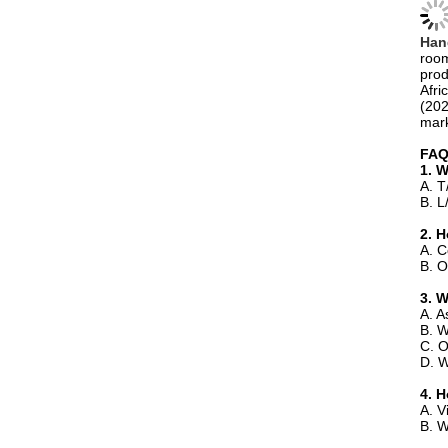
prod
Afri
(202
mark
FA
1. 
A. T
B. L
2. H
A. C
B. O
3. 
A. A
B. W
C. O
D. W
4. 
A. V
B. W